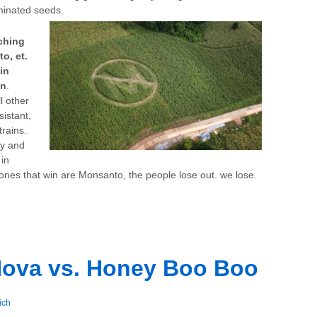
aminated seeds.
ching
o, et.
in
on
.
l other
sistant,
rains.
by and
in
y ones that win are Monsanto, the people lose out. we lose.
Nova vs. Honey Boo Boo
ich