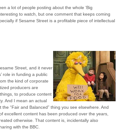
een a lot of people posting about the whole ‘Big
 interesting to watch, but one comment that keeps coming
ially if Sesame Street is a profitable piece of intellectual
 Sesame Street, and it never
’ role in funding a public
from the kind of corporate
tized producers are
 things, to produce content
ty. And I mean an actual
ot the “Fair and Balanced” thing you see elsewhere. And
of excellent content has been produced over the years,
eated otherwise. That content is, incidentally also
sharing with the BBC.