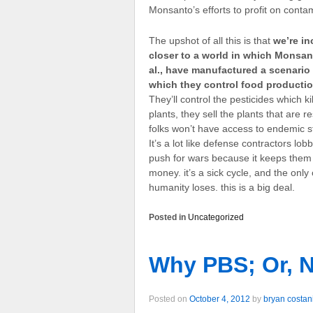
Monsanto’s efforts to profit on cont
The upshot of all this is that
we’re in
closer to a world in which Monsant
al., have manufactured a scenario 
which they control food producti
They’ll control the pesticides which kil
plants, they sell the plants that are re
folks won’t have access to endemic st
It’s a lot like defense contractors lob
push for wars because it keeps them 
money. it’s a sick cycle, and the onl
humanity loses. this is a big deal.
Posted in
Uncategorized
Why PBS; Or, 
Posted on
October 4, 2012
by
bryan costan