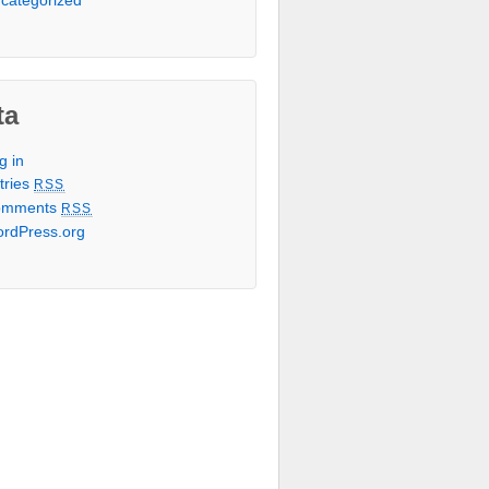
ta
g in
tries
RSS
omments
RSS
rdPress.org