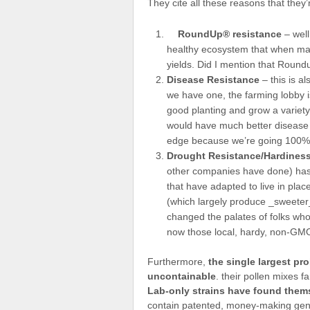
They cite all these reasons that they’r
RoundUp® resistance
– well
healthy ecosystem that when man
yields. Did I mention that Roun
Disease Resistance
– this is al
we have one, the farming lobby is
good planting and grow a variety 
would have much better disease r
edge because we’re going 100% on
Drought Resistance/Hardines
other companies have done) has 
that have adapted to live in plac
(which largely produce _sweeter_
changed the palates of folks wh
now those local, hardy, non-GMO
Furthermore,
the single largest pr
uncontainable
. their pollen mixes 
Lab-only strains have found thems
contain patented, money-making genes