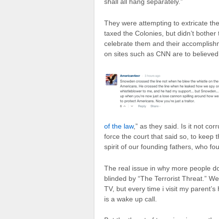
shall all hang separately.”
They were attempting to extricate the
taxed the Colonies, but didn’t bother 
celebrate them and their accomplishme
on sites such as CNN are to believed
of the law
,” as they said. Is it not co
force the court that said so, to keep
spirit of our founding fathers, who fo
The real issue in why more people do
blinded by “The Terrorist Threat.” We
TV, but every time i visit my parent’
is a wake up call.