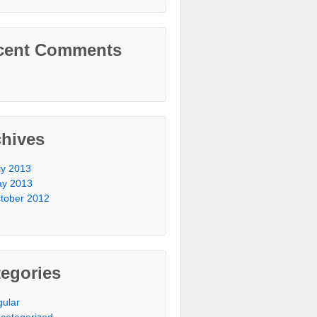
cent Comments
chives
ly 2013
y 2013
tober 2012
egories
gular
categorized