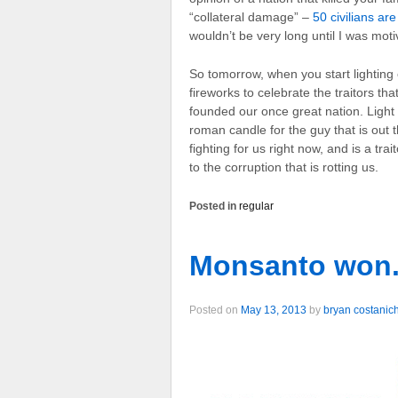
“collateral damage” –
50 civilians are
wouldn’t be very long until I was moti
So tomorrow, when you start lighting 
fireworks to celebrate the traitors tha
founded our once great nation. Light
roman candle for the guy that is out 
fighting for us right now, and is a trai
to the corruption that is rotting us.
Posted in
regular
Monsanto won.
Posted on
May 13, 2013
by
bryan costanic