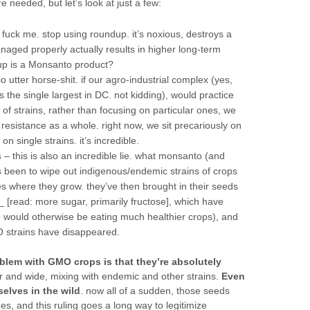
e needed, but let’s look at just a few:
 fuck me. stop using roundup. it’s noxious, destroys a
aged properly actually results in higher long-term
dup is a Monsanto product?
so utter horse-shit. if our agro-industrial complex (yes,
 the single largest in DC. not kidding), would practice
of strains, rather than focusing on particular ones, we
esistance as a whole. right now, we sit precariously on
 single strains. it’s incredible.
s
– this is also an incredible lie. what monsanto (and
been to wipe out indigenous/endemic strains of crops
es where they grow. they’ve then brought in their seeds
 [read: more sugar, primarily fructose], which have
o would otherwise be eating much healthier crops), and
 strains have disappeared.
oblem with GMO crops is that they’re absolutely
far and wide, mixing with endemic and other strains.
Even
elves in the wild
. now all of a sudden, those seeds
, and this ruling goes a long way to legitimize