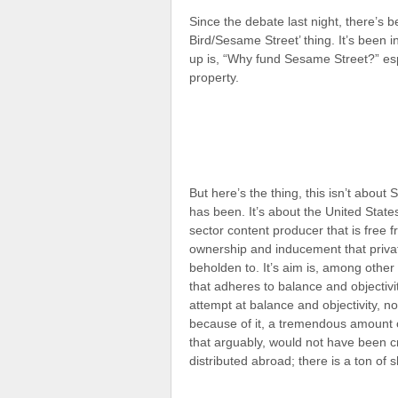
Since the debate last night, there’s b
Bird/Sesame Street’ thing. It’s been
up is, “Why fund Sesame Street?” espec
property.
But here’s the thing, this isn’t about
has been. It’s about the United States
sector content producer that is free 
ownership and inducement that priva
beholden to. It’s aim is, among other
that adheres to balance and objectivi
attempt at balance and objectivity, n
because of it, a tremendous amount 
that arguably, would not have been cr
distributed abroad; there is a ton of 