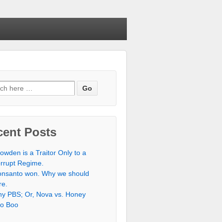
h for:
cent Posts
owden is a Traitor Only to a
rrupt Regime.
nsanto won. Why we should
re.
y PBS; Or, Nova vs. Honey
o Boo