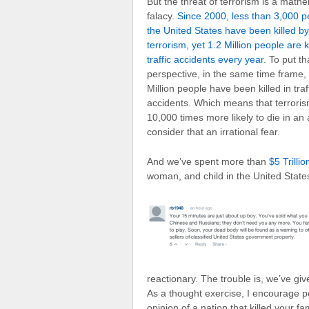
But the threat of terrorism is a mathe
falacy.
Since 2000, less than 3,000 p
the United States have been killed by
terrorism, yet 1.2 Million people are ki
traffic accidents every year
. To put th
perspective, in the same time frame,
Million people have been killed in traf
accidents. Which means that terroris
10,000 times more likely to die in an 
consider that an irrational fear.
And we’ve spent more than
$5 Trilli
woman, and child in the United State
reactionary. The trouble is, we’ve give
As a thought exercise, I encourage p
opinion of a nation that killed your 