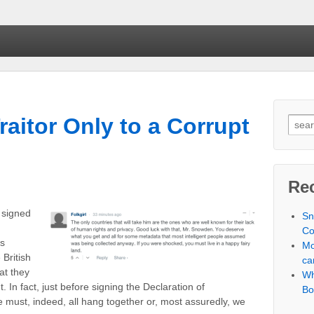
aitor Only to a Corrupt
Searc
Re
 signed
Sn
Co
s
Mo
 British
ca
at they
Wh
 In fact, just before signing the Declaration of
Bo
must, indeed, all hang together or, most assuredly, we