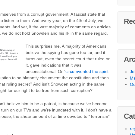
mselves from a corrupt government. A fascist state that
Re
to listen to them. And every year, on the 4th of July, we
nts. And yet, if the vast majority of comments on articles
, we do not hold Snowden and his ilk in the same regard.
This surprises me. A majority of Americans
believe the spying has gone too far, and it
Ar
turns out, even the secret court that ruled on
it, gave indications that it was
unconstitutional. Or “
circumvented the spirit
Ju
rruption to so blatantly circumvent the constitution and then
Ma
 that ruling secret? And isn’t Snowden acting in the same
Oc
ught for our right to be free from such corruption?
n’t believe him to be a patriot, is because we’ve become
 turn on our TVs and we’re inundated with it. I don’t have a
Cat
s house, the shear amount of airtime devoted to “Terrorism”
re
Un