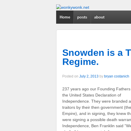
Home
posts
about
Snowden is a Tr
Regime.
Posted on
July 2, 2013
by
bryan costanich
237 years ago our Founding Fathers
the United States Declaration of
Independence. They were branded a
traitors by their then government (the
Empire), and in signing, they knew th
were signing a possible death warrant.
Independence, Ben Franklin said “We 