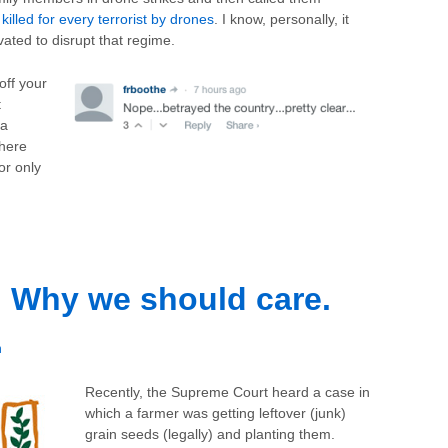
 killed for every terrorist by drones
. I know, personally, it
vated to disrupt that regime.
off your
t
 a
there
tor only
 Why we should care.
h
Recently, the Supreme Court heard a case in
which a farmer was getting leftover (junk)
grain seeds (legally) and planting them.