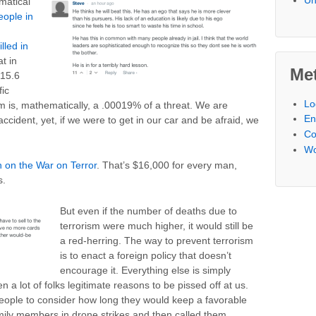
matical
eople in
lled in
at in
Me
 15.6
fic
Lo
m is, mathematically, a .00019% of a threat. We are
En
accident, yet, if we were to get in our car and be afraid, we
C
Wo
on on the War on Terror
. That’s $16,000 for every man,
s.
But even if the number of deaths due to
terrorism were much higher, it would still be
a red-herring. The way to prevent terrorism
is to enact a foreign policy that doesn’t
encourage it. Everything else is simply
n a lot of folks legitimate reasons to be pissed off at us.
eople to consider how long they would keep a favorable
family members in drone strikes and then called them