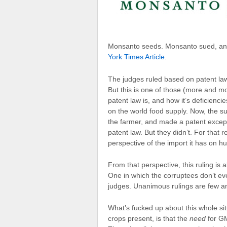
Monsanto seeds. Monsanto sued, and 
York Times Article
.
The judges ruled based on patent law,
But this is one of those (more and 
patent law is, and how it’s deficienci
on the world food supply. Now, the su
the farmer, and made a patent except
patent law. But they didn’t. For that re
perspective of the import it has on hu
From that perspective, this ruling is a
One in which the corruptees don’t eve
judges. Unanimous rulings are few and
What’s fucked up about this whole si
crops present, is that the
need
for GM