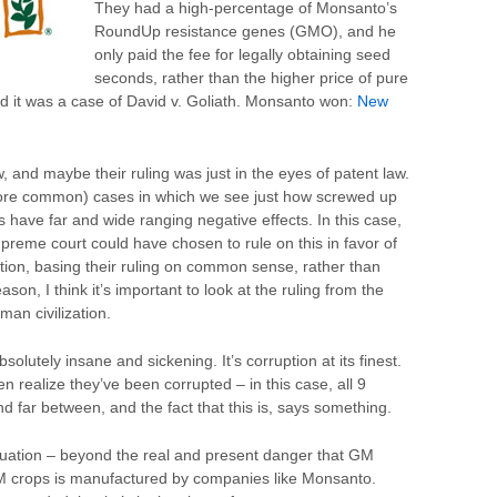
They had a high-percentage of Monsanto’s
RoundUp resistance genes (GMO), and he
only paid the fee for legally obtaining seed
seconds, rather than the higher price of pure
it was a case of David v. Goliath. Monsanto won:
New
 and maybe their ruling was just in the eyes of patent law.
more common) cases in which we see just how screwed up
es have far and wide ranging negative effects. In this case,
preme court could have chosen to rule on this in favor of
ion, basing their ruling on common sense, rather than
ason, I think it’s important to look at the ruling from the
man civilization.
bsolutely insane and sickening. It’s corruption at its finest.
n realize they’ve been corrupted – in this case, all 9
 far between, and the fact that this is, says something.
tuation – beyond the real and present danger that GM
 crops is manufactured by companies like Monsanto.