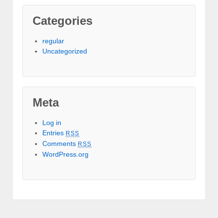
Categories
regular
Uncategorized
Meta
Log in
Entries
RSS
Comments
RSS
WordPress.org