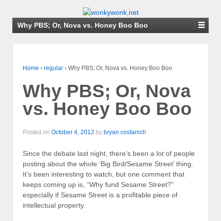
Why PBS; Or, Nova vs. Honey Boo Boo
Home
›
regular
›
Why PBS; Or, Nova vs. Honey Boo Boo
Why PBS; Or, Nova
vs. Honey Boo Boo
Posted on
October 4, 2012
by
bryan costanich
Since the debate last night, there’s been a lot of people
posting about the whole ‘Big Bird/Sesame Street’ thing.
It’s been interesting to watch, but one comment that
keeps coming up is, “Why fund Sesame Street?”
especially if Sesame Street is a profitable piece of
intellectual property.