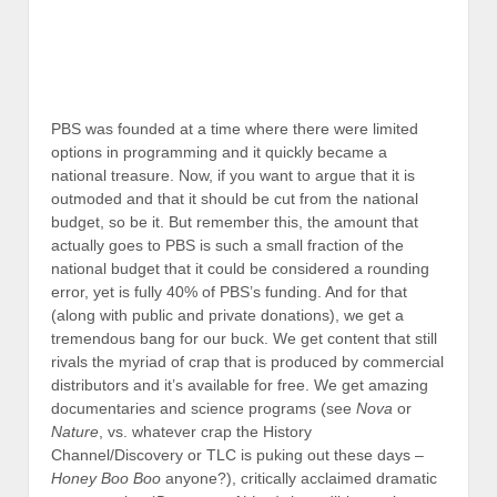
PBS was founded at a time where there were limited
options in programming and it quickly became a
national treasure. Now, if you want to argue that it is
outmoded and that it should be cut from the national
budget, so be it. But remember this, the amount that
actually goes to PBS is such a small fraction of the
national budget that it could be considered a rounding
error, yet is fully 40% of PBS’s funding. And for that
(along with public and private donations), we get a
tremendous bang for our buck. We get content that still
rivals the myriad of crap that is produced by commercial
distributors and it’s available for free. We get amazing
documentaries and science programs (see
Nova
or
Nature
, vs. whatever crap the History
Channel/Discovery or TLC is puking out these days –
Honey Boo Boo
anyone?), critically acclaimed dramatic