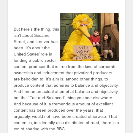
But here’s the thing, this
isn’t about Sesame
Street, and it never has
been. It’s about the
United States’ role in
funding a public sector
content producer that is free from the kind of corporate
ownership and inducement that privatized producers
are beholden to. It’s aim is, among other things, to
produce content that adheres to balance and objectivity.
And I mean an actual attempt at balance and objectivity,
not the “Fair and Balanced” thing you see elsewhere.
And because of it, a tremendous amount of excellent
content has been produced over the years, that
arguably, would not have been created otherwise. That
content is, incidentally also distributed abroad; there is a
ton of sharing with the BBC.