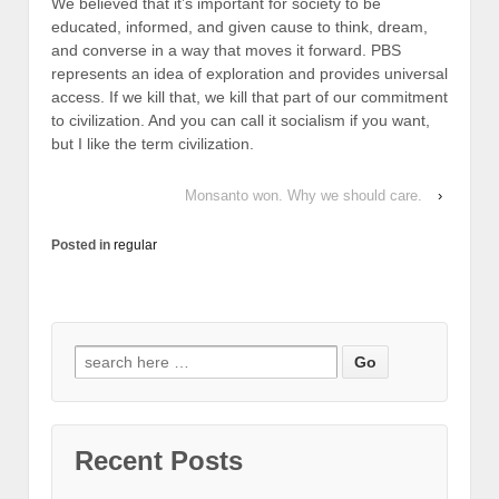
We believed that it’s important for society to be
educated, informed, and given cause to think, dream,
and converse in a way that moves it forward. PBS
represents an idea of exploration and provides universal
access. If we kill that, we kill that part of our commitment
to civilization. And you can call it socialism if you want,
but I like the term civilization.
Monsanto won. Why we should care.
›
Posted in
regular
Search for:
Recent Posts