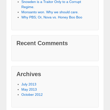
Snowden is a Traitor Only to a Corrupt
Regime.
Monsanto won. Why we should care.
Why PBS; Or, Nova vs. Honey Boo Boo
Recent Comments
Archives
July 2013
May 2013
October 2012