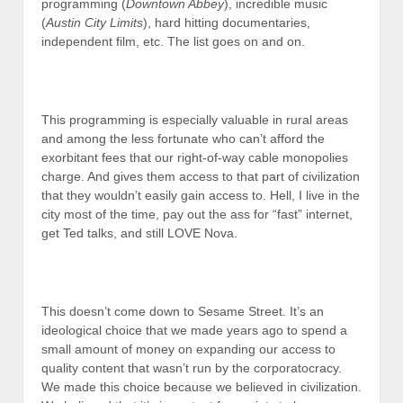
programming (
Downtown Abbey
), incredible music
(
Austin City Limits
), hard hitting documentaries,
independent film, etc. The list goes on and on.
This programming is especially valuable in rural areas
and among the less fortunate who can’t afford the
exorbitant fees that our right-of-way cable monopolies
charge. And gives them access to that part of civilization
that they wouldn’t easily gain access to. Hell, I live in the
city most of the time, pay out the ass for “fast” internet,
get Ted talks, and still LOVE Nova.
This doesn’t come down to Sesame Street. It’s an
ideological choice that we made years ago to spend a
small amount of money on expanding our access to
quality content that wasn’t run by the corporatocracy.
We made this choice because we believed in civilization.